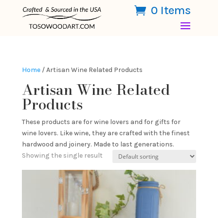
0 Items
Home
/ Artisan Wine Related Products
Artisan Wine Related
Products
These products are for wine lovers and for gifts for
wine lovers. Like wine, they are crafted with the finest
hardwood and joinery. Made to last generations.
Showing the single result