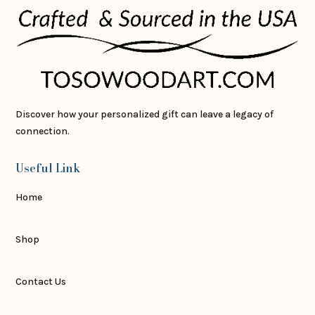
Discover how your personalized gift can leave a legacy of
connection.
Useful Link
Home
Shop
Contact Us