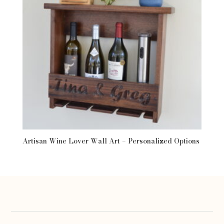
Artisan Wine Lover Wall Art – Personalized Options